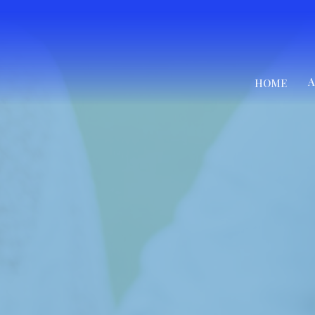
A
HOME