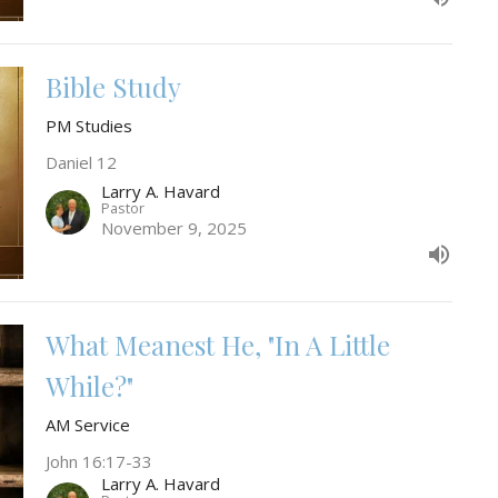
Bible Study
PM Studies
Daniel 12
Larry A. Havard
Pastor
November 9, 2025
What Meanest He, "In A Little
While?"
AM Service
John 16:17-33
Larry A. Havard