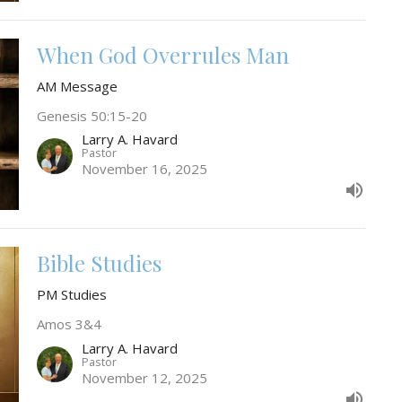
When God Overrules Man
AM Message
Genesis 50:15-20
Larry A. Havard
Pastor
November 16, 2025
Bible Studies
PM Studies
Amos 3&4
Larry A. Havard
Pastor
November 12, 2025