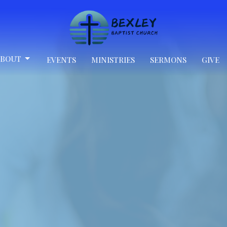
BOUT
EVENTS
MINISTRIES
SERMONS
GIVE