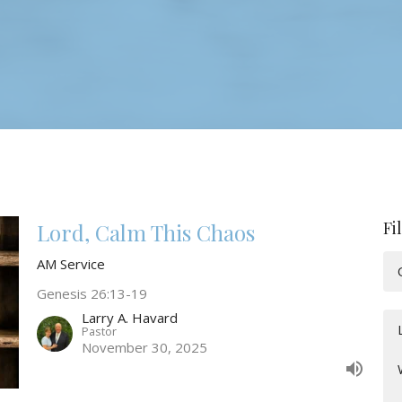
Fi
Lord, Calm This Chaos
AM Service
Genesis 26:13-19
Larry A. Havard
Pastor
November 30, 2025