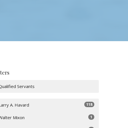
lters
Qualified Servants
118
Larry A. Havard
1
Walter Mixon