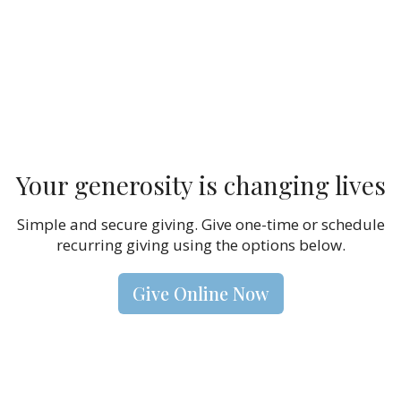
Your generosity is changing lives
Simple and secure giving. Give one-time or schedule
recurring giving using the options below.
Give Online Now