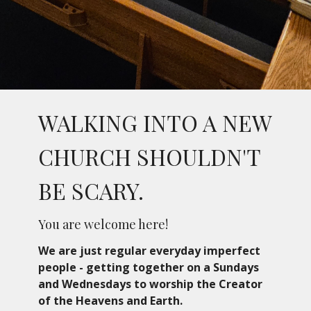
WALKING INTO A NEW
CHURCH SHOULDN'T
BE SCARY.
You are welcome here!
We are just regular everyday imperfect
people - getting together on a Sundays
and Wednesdays
to worship the Creator
of the Heavens and Earth.