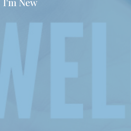
I'm New