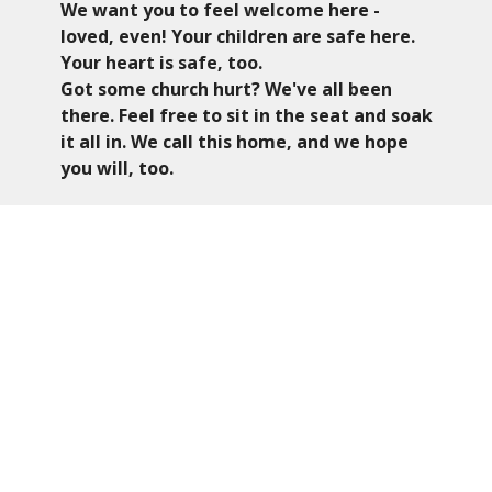
We want you to feel welcome here -
loved, even! Y
our children are safe here.
Your heart is safe, too.
Got some church hurt? We've all been
there. Feel free to sit in the seat and soak
it all in. We call this home, and we hope
you will, too.
Worship
We enjoy a traditional approach to worship.
Our worship time is engaging, utilizing the
Baptist Hymnal and the occasional Southern
Gospel or Contemporary song.
Kids