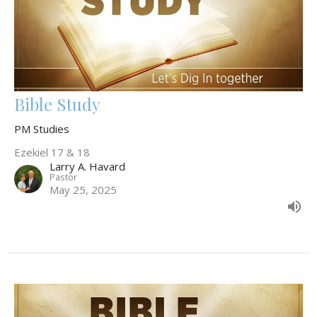
Bible Study
PM Studies
Ezekiel 17 & 18
Larry A. Havard
Pastor
May 25, 2025