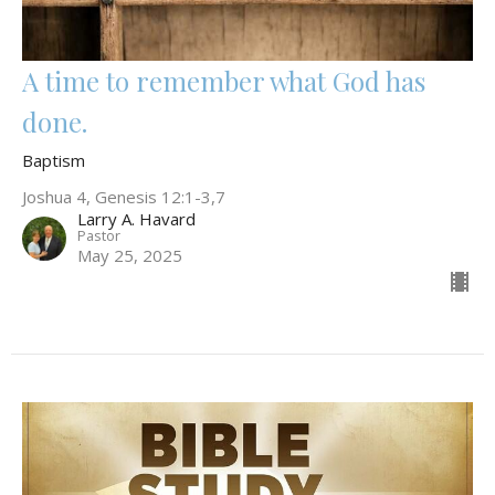
A time to remember what God has
done.
Baptism
Joshua 4, Genesis 12:1-3,7
Larry A. Havard
Pastor
May 25, 2025