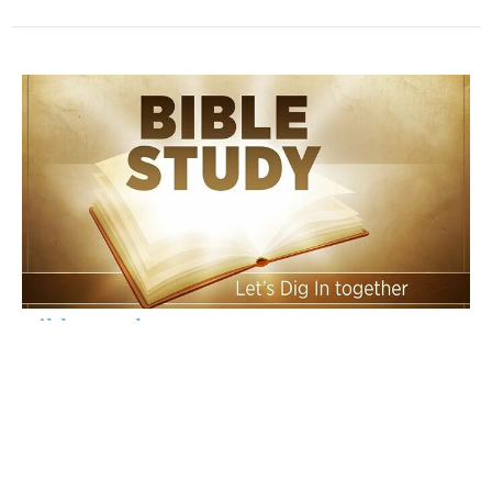
Bible Study
PM Studies
Times of Ezekiel
Brian Henderson
Associate Pastor
May 14, 2025