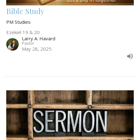
Bible Study
PM Studies
Ezekiel 19 & 20
Larry A. Havard
Pastor
May 28, 2025