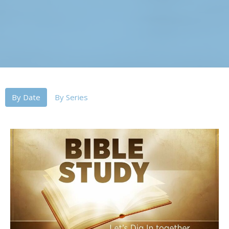
By Date
By Series