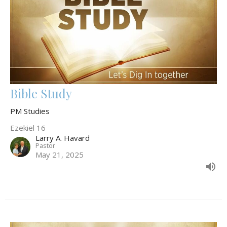
Bible Study
PM Studies
Ezekiel 16
Larry A. Havard
Pastor
May 21, 2025