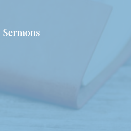
Sermons