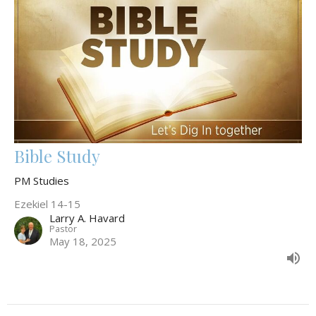
Bible Study
PM Studies
Ezekiel 14-15
Larry A. Havard
Pastor
May 18, 2025