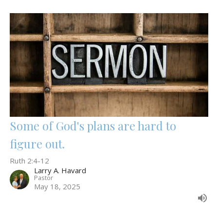
Some of God's plans are hard to
figure out.
Ruth 2:4-12
Larry A. Havard
Pastor
May 18, 2025