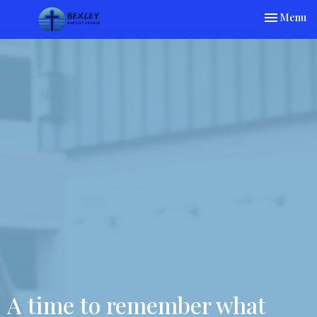
Toggle nav
Menu
A time to remember what