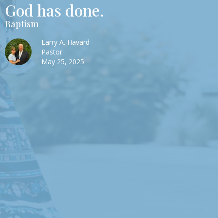
God has done.
Baptism
Larry A. Havard
Pastor
May 25, 2025