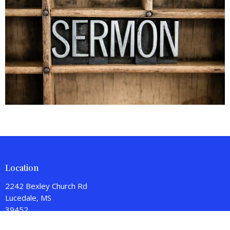
Location
2242 Bexley Church Rd
Lucedale, MS
39452
View on Google Maps