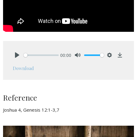
00:00
Play
Mute
Settings
Downlo
Download
Reference
Joshua 4, Genesis 12:1-3,7